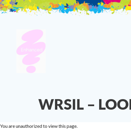
Skip
to
content
WRSIL – LOO
You are unauthorized to view this page.