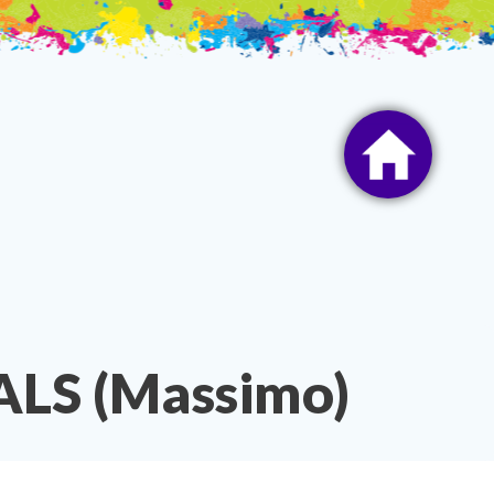
LS (Massimo)