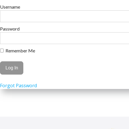
Username
Password
Remember Me
Forgot Password