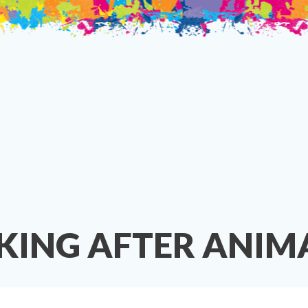
KING AFTER ANIMA