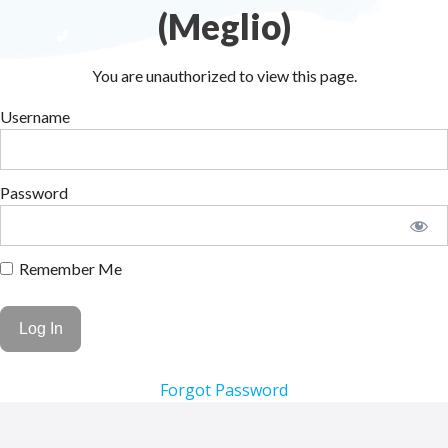
(Meglio)
You are unauthorized to view this page.
Username
Password
Remember Me
Forgot Password