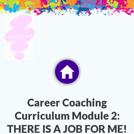
Skip
to
content
Career Coaching
Curriculum Module 2:
THERE IS A JOB FOR ME!