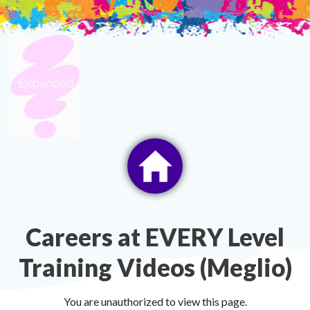
Skip
to
content
Careers at EVERY Level
Training Videos (Meglio)
You are unauthorized to view this page.