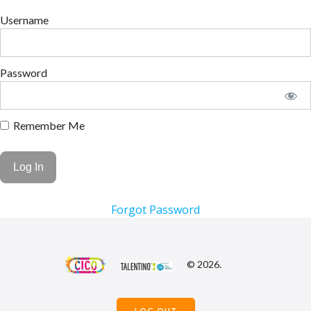
Username
Password
Remember Me
Forgot Password
© 2026.