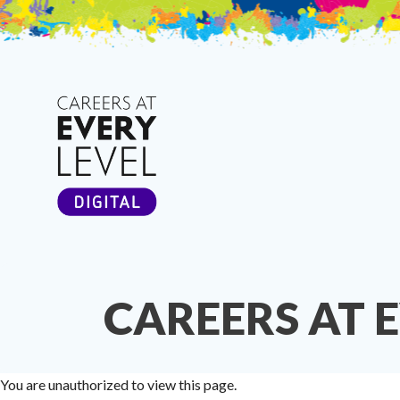
Skip
to
content
CAREERS AT 
You are unauthorized to view this page.