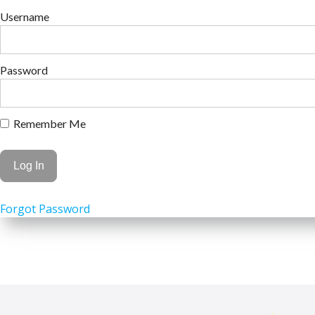
Username
Password
Remember Me
Forgot Password