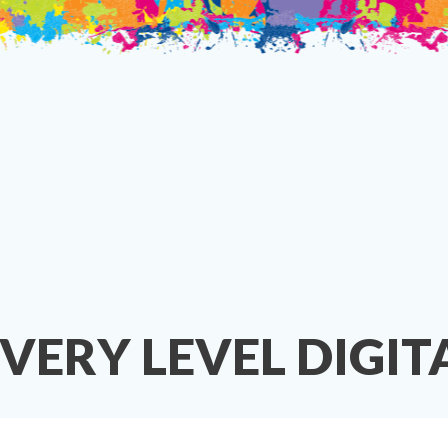
EVERY LEVEL DIGI