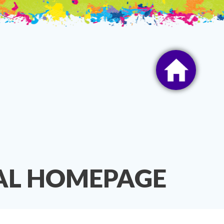
TAL HOMEPAGE