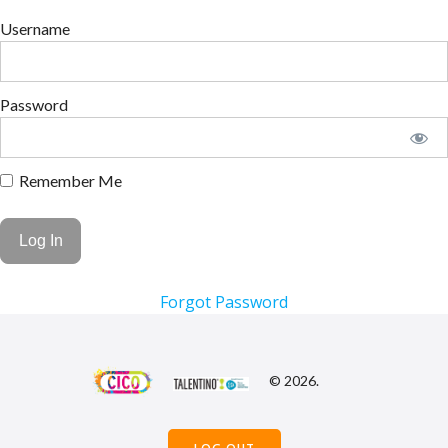
Username
Password
Remember Me
Forgot Password
© 2026.