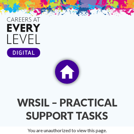
Skip
to
content
WRSIL – PRACTICAL
SUPPORT TASKS
You are unauthorized to view this page.