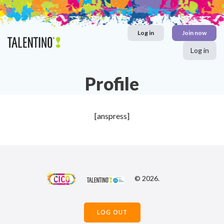
Skip
to
content
Log in
Join now
Log in
Profile
[anspress]
© 2026.
LOG OUT