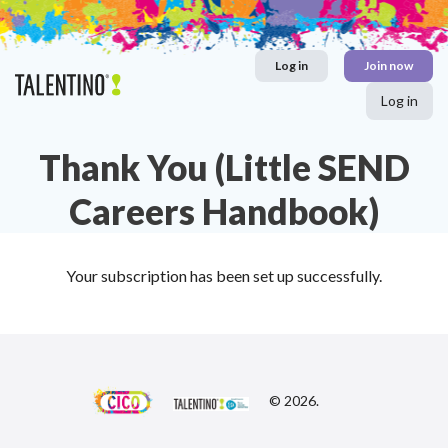
Skip
to
content
Log in
Join now
Log in
Thank You (Little SEND
Careers Handbook)
Your subscription has been set up successfully.
© 2026.