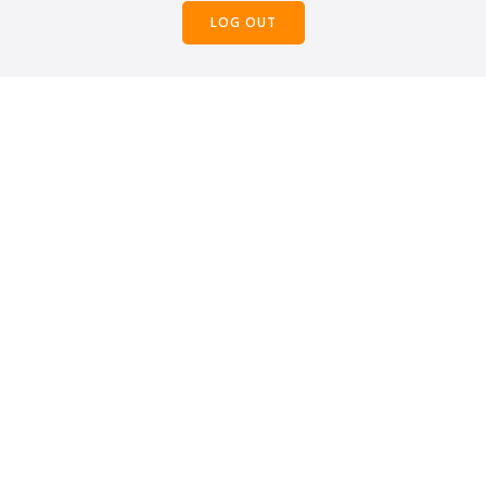
LOG OUT